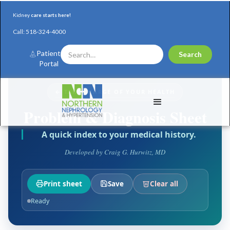
Kidney
care starts here!
Call:
518-324-4000
Patient
Portal
← TAKE CHARGE OF YOUR HEALTH
Problem & Diagnosis Sheet
A quick index to your medical history.
Developed by Craig G. Hurwitz, MD
Print sheet
Save
Clear all
Ready