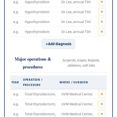
Add diagnosis
Major operations &
Surgeries, scopes, biopsies,
ablations, cath labs
procedures
OPERATION /
YEAR
WHERE / SURGEON
PROCEDURE