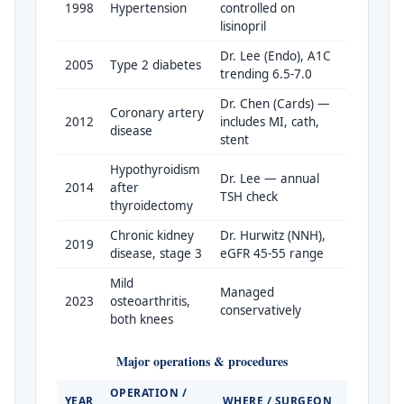
1998
Hypertension
controlled on
lisinopril
Dr. Lee (Endo), A1C
2005
Type 2 diabetes
trending 6.5-7.0
Dr. Chen (Cards) —
Coronary artery
2012
includes MI, cath,
disease
stent
Hypothyroidism
Dr. Lee — annual
2014
after
TSH check
thyroidectomy
Chronic kidney
Dr. Hurwitz (NNH),
2019
disease, stage 3
eGFR 45-55 range
Mild
Managed
2023
osteoarthritis,
conservatively
both knees
Major operations & procedures
OPERATION /
YEAR
WHERE / SURGEON