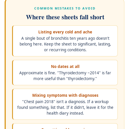
COMMON MISTAKES TO AVOID
Where these sheets fall short
Listing every cold and ache
A single bout of bronchitis ten years ago doesn't
belong here. Keep the sheet to significant, lasting,
or recurring conditions.
No dates at all
Approximate is fine. "Thyroidectomy ~2014" is far
more useful than "thyroidectomy."
Mixing symptoms with diagnoses
"Chest pain 2018" isn't a diagnosis. If a workup
found something, list that. If it didn't, leave it for the
health diary instead.