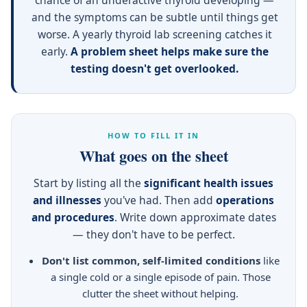
chance of an underactive thyroid developing —
and the symptoms can be subtle until things get
worse. A yearly thyroid lab screening catches it
early.
A problem sheet helps make sure the
testing doesn't get overlooked.
HOW TO FILL IT IN
What goes on the sheet
Start by listing all the
significant health issues
and illnesses
you've had. Then add
operations
and procedures
. Write down approximate dates
— they don't have to be perfect.
Don't list common, self-limited conditions
like
a single cold or a single episode of pain. Those
clutter the sheet without helping.