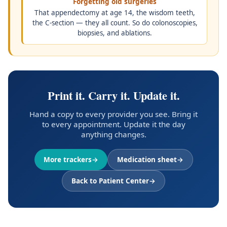
Forgetting old surgeries
That appendectomy at age 14, the wisdom teeth,
the C-section — they all count. So do colonoscopies,
biopsies, and ablations.
Print it. Carry it. Update it.
Hand a copy to every provider you see. Bring it
to every appointment. Update it the day
anything changes.
More trackers
Medication sheet
Back to Patient Center