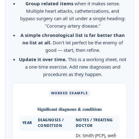
Group related items
when it makes sense.
Multiple heart attacks, catheterizations, and
bypass surgery can all sit under a single heading:
"Coronary artery disease."
A simple chronological list is far better than
no list at all.
Don't let perfect be the enemy of
good — start, then refine.
Update it over time.
This is a working sheet, not
a one-time exercise. Add new diagnoses and
procedures as they happen.
WORKED EXAMPLE
Significant diagnoses & conditions
DIAGNOSIS /
NOTES / TREATING
YEAR
CONDITION
DOCTOR
Dr. Smith (PCP), well-