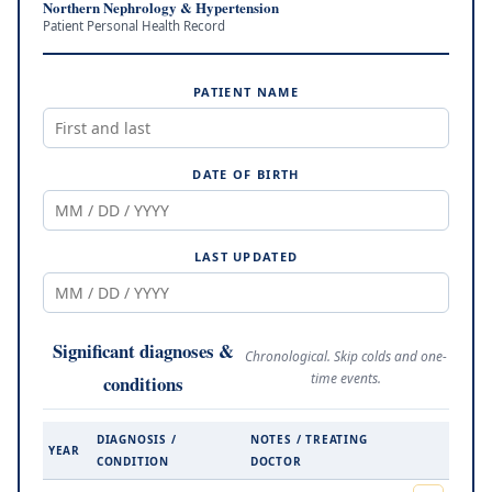
Northern Nephrology & Hypertension
Patient Personal Health Record
PATIENT NAME
DATE OF BIRTH
LAST UPDATED
Significant diagnoses &
Chronological. Skip colds and one-
time events.
conditions
DIAGNOSIS /
NOTES / TREATING
YEAR
CONDITION
DOCTOR