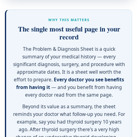
WHY THIS MATTERS
The single most useful page in your
record
The Problem & Diagnosis Sheet is a quick
summary of your medical history — every
significant diagnosis, surgery, and procedure with
approximate dates. It is a sheet well worth the
effort to prepare.
Every doctor you see benefits
from having it
— and you benefit from having
every doctor read from the same page.
Beyond its value as a summary, the sheet
reminds your doctor what follow-up you need. For
example, say you had thyroid surgery 10 years
ago. After thyroid surgery there's a very high