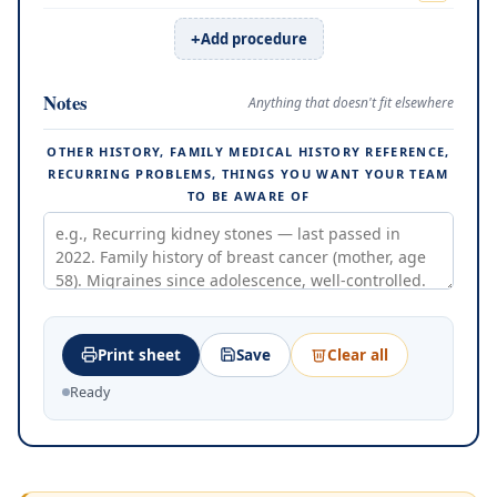
Add procedure
Notes
Anything that doesn't fit elsewhere
OTHER HISTORY, FAMILY MEDICAL HISTORY REFERENCE,
RECURRING PROBLEMS, THINGS YOU WANT YOUR TEAM
TO BE AWARE OF
Print sheet
Save
Clear all
Ready