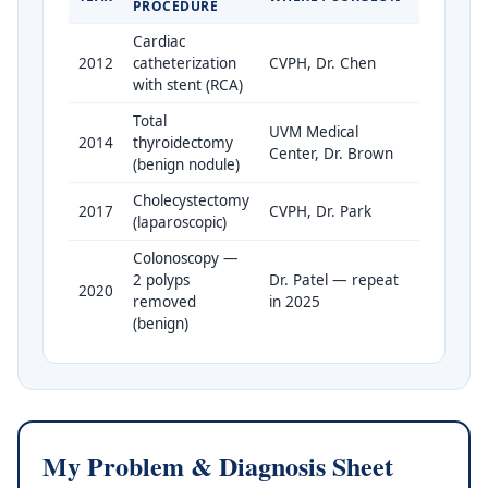
PROCEDURE
Cardiac
2012
catheterization
CVPH, Dr. Chen
with stent (RCA)
Total
UVM Medical
2014
thyroidectomy
Center, Dr. Brown
(benign nodule)
Cholecystectomy
2017
CVPH, Dr. Park
(laparoscopic)
Colonoscopy —
2 polyps
Dr. Patel — repeat
2020
removed
in 2025
(benign)
My Problem & Diagnosis Sheet