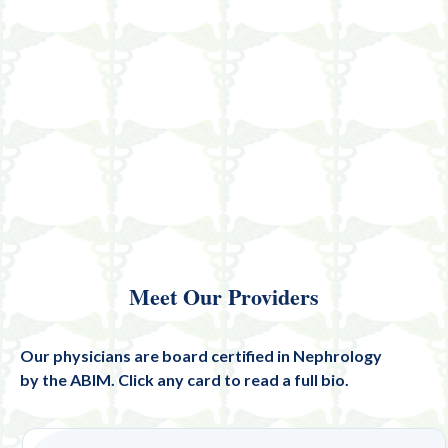
Meet Our Providers
Our physicians are board certified in Nephrology
by the ABIM. Click any card to read a full bio.