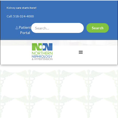
Kidney
care starts here!
Call:
518-324-4000
Patient
Portal