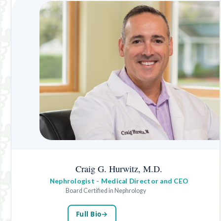
Craig G. Hurwitz, M.D.
Nephrologist - Medical Director and CEO
Board Certified in Nephrology
Full Bio