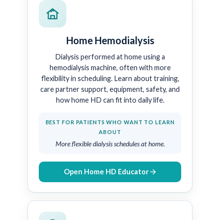
Home Hemodialysis
Dialysis performed at home using a
hemodialysis machine, often with more
flexibility in scheduling. Learn about training,
care partner support, equipment, safety, and
how home HD can fit into daily life.
BEST FOR PATIENTS WHO WANT TO LEARN
ABOUT
More flexible dialysis schedules at home.
Open Home HD Educator