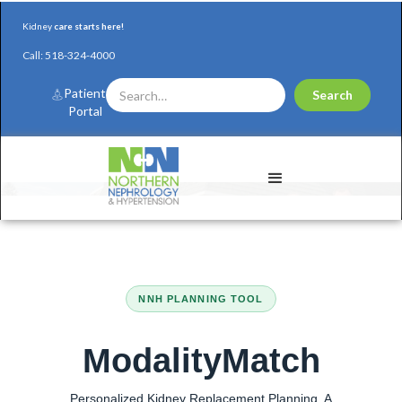
Kidney
care starts here!
Call:
518-324-4000
Patient
Portal
NNH PLANNING TOOL
ModalityMatch
Personalized Kidney Replacement Planning. A