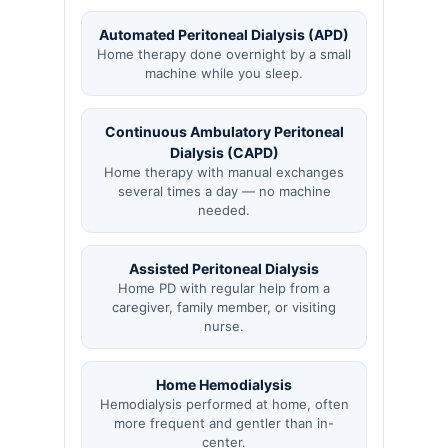
Automated Peritoneal Dialysis (APD)
Home therapy done overnight by a small
machine while you sleep.
Continuous Ambulatory Peritoneal
Dialysis (CAPD)
Home therapy with manual exchanges
several times a day — no machine
needed.
Assisted Peritoneal Dialysis
Home PD with regular help from a
caregiver, family member, or visiting
nurse.
Home Hemodialysis
Hemodialysis performed at home, often
more frequent and gentler than in-
center.