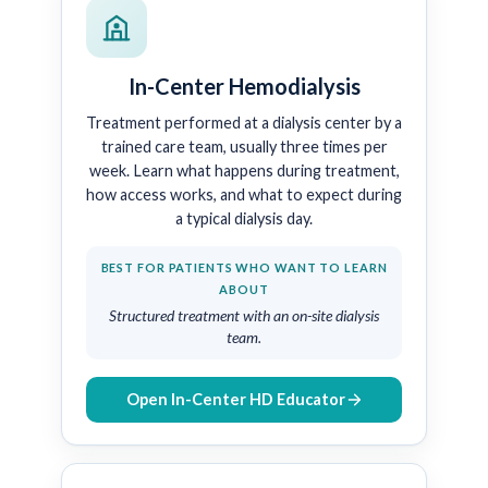
In-Center Hemodialysis
Treatment performed at a dialysis center by a
trained care team, usually three times per
week. Learn what happens during treatment,
how access works, and what to expect during
a typical dialysis day.
BEST FOR PATIENTS WHO WANT TO LEARN
ABOUT
Structured treatment with an on-site dialysis
team.
Open In-Center HD Educator