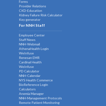
Forms
Provider Relations
CKD-Education
Kidney Failure Risk Calculator
Key generator
For NNH Staff
Employee Center
Staff News
NNH-Webmail
AthenaHealth Login
WeInfuse
Renesan EMR
Cardinal Health
WeInfuse
PD Calculator
NNH-Calendar
NYS Health Commerce
BioReference Login
Calculators
Anemia Manager
NNH-Management Protocols
Remote Patient Monitoring