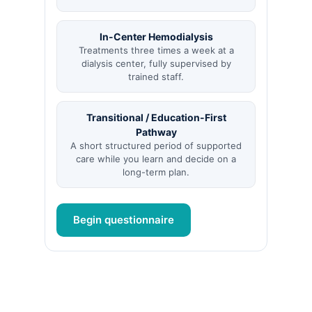
In-Center Hemodialysis
Treatments three times a week at a
dialysis center, fully supervised by
trained staff.
Transitional / Education-First
Pathway
A short structured period of supported
care while you learn and decide on a
long-term plan.
Begin questionnaire