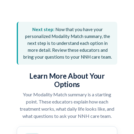
Next step:
Now that you have your
personalized Modality Match summary, the
next step is to understand each option in
more detail. Review these educators and
bring your questions to your NNH care team.
Learn More About Your
Options
Your Modality Match summary is a starting
point. These educators explain how each
treatment works, what daily life looks like, and
what questions to ask your NNH care team.