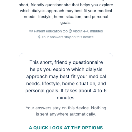
short, friendly questionnaire that helps you explore
which dialysis approach may best fit your medical
needs, lifestyle, home situation, and personal
goals.
🫶 Patient education tool
⏱ About 4–6 minutes
🔒 Your answers stay on this device
This short, friendly questionnaire
helps you explore which dialysis
approach may best fit your medical
needs, lifestyle, home situation, and
personal goals. It takes about 4 to 6
minutes.
Your answers stay on this device. Nothing
is sent anywhere automatically.
A QUICK LOOK AT THE OPTIONS