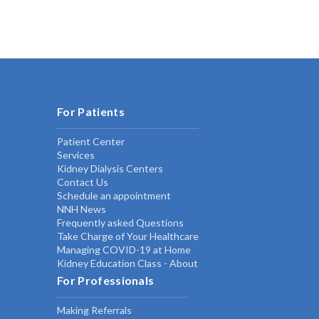
For Patients
Patient Center
Services
Kidney Dialysis Centers
Contact Us
Schedule an appointment
NNH News
Frequently asked Questions
Take Charge of Your Healthcare
Managing COVID-19 at Home
Kidney Education Class - About
For Professionals
Making Referrals