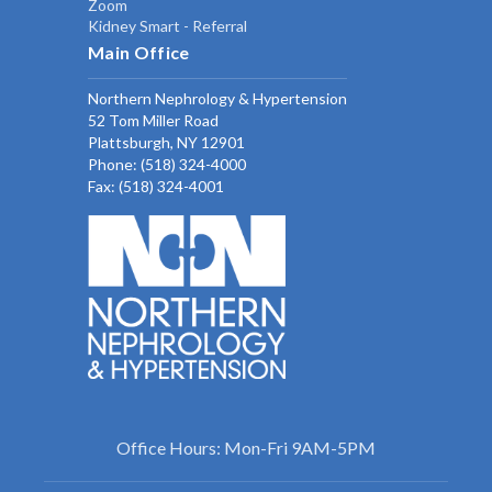
Zoom
Kidney Smart - Referral
Main Office
Northern Nephrology & Hypertension
52 Tom Miller Road
Plattsburgh, NY 12901
Phone:
(518) 324-4000
Fax: (518) 324-4001
Office Hours: Mon-Fri 9AM-5PM