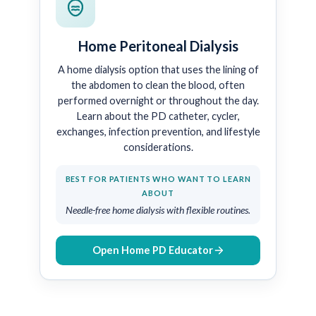
Home Peritoneal Dialysis
A home dialysis option that uses the lining of
the abdomen to clean the blood, often
performed overnight or throughout the day.
Learn about the PD catheter, cycler,
exchanges, infection prevention, and lifestyle
considerations.
BEST FOR PATIENTS WHO WANT TO LEARN
ABOUT
Needle-free home dialysis with flexible routines.
Open Home PD Educator