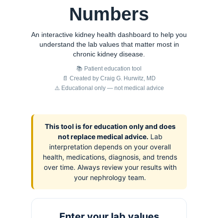
Numbers
An interactive kidney health dashboard to help you
understand the lab values that matter most in
chronic kidney disease.
📚 Patient education tool
📄 Created by Craig G. Hurwitz, MD
⚠️ Educational only — not medical advice
This tool is for education only and does
not replace medical advice.
Lab
interpretation depends on your overall
health, medications, diagnosis, and trends
over time. Always review your results with
your nephrology team.
Enter your lab values