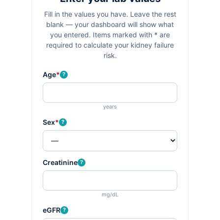
Fill in the values you have. Leave the rest
blank — your dashboard will show what
you entered. Items marked with
*
are
required to calculate your kidney failure
risk.
Age
*
?
years
Sex
*
?
Creatinine
?
mg/dL
eGFR
?