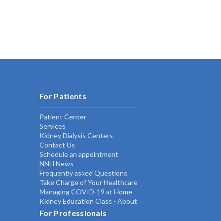
For Patients
Patient Center
Services
Kidney Dialysis Centers
Contact Us
Schedule an appointment
NNH News
Frequently asked Questions
Take Charge of Your Healthcare
Managing COVID-19 at Home
Kidney Education Class - About
For Professionals