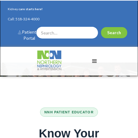
Kidney
care starts here!
Call:
518-324-4000
Patient
Portal
NNH PATIENT EDUCATOR
Coming Soon...
Know Your