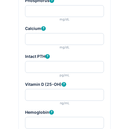
Phosphorus
?
mg/dL
Calcium
?
mg/dL
Intact PTH
?
pg/mL
Vitamin D (25-OH)
?
ng/mL
Hemoglobin
?