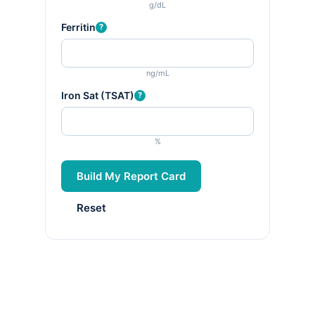
g/dL
Ferritin
?
ng/mL
Iron Sat (TSAT)
?
%
Build My Report Card
Reset