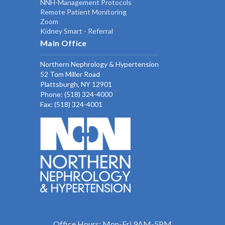
NNH-Management Protocols
Remote Patient Monitoring
Zoom
Kidney Smart - Referral
Main Office
Northern Nephrology & Hypertension
52 Tom Miller Road
Plattsburgh, NY 12901
Phone:
(518) 324-4000
Fax: (518) 324-4001
Office Hours: Mon-Fri 9AM-5PM