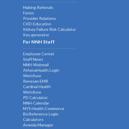
Making Referrals
Forms
Provider Relations
CKD-Education
Kidney Failure Risk Calculator
Key generator
For NNH Staff
Employee Center
Staff News
NNH-Webmail
AthenaHealth Login
WeInfuse
Renesan EMR
Cardinal Health
WeInfuse
PD Calculator
NNH-Calendar
NYS Health Commerce
BioReference Login
Calculators
Anemia Manager