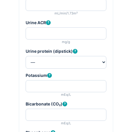
mL/min/1.73m²
Urine ACR
?
mg/g
Urine protein (dipstick)
?
Potassium
?
mEq/L
Bicarbonate (CO₂)
?
mEq/L