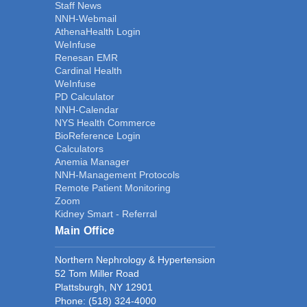
Staff News
NNH-Webmail
AthenaHealth Login
WeInfuse
Renesan EMR
Cardinal Health
WeInfuse
PD Calculator
NNH-Calendar
NYS Health Commerce
BioReference Login
Calculators
Anemia Manager
NNH-Management Protocols
Remote Patient Monitoring
Zoom
Kidney Smart - Referral
Main Office
Northern Nephrology & Hypertension
52 Tom Miller Road
Plattsburgh, NY 12901
Phone:
(518) 324-4000