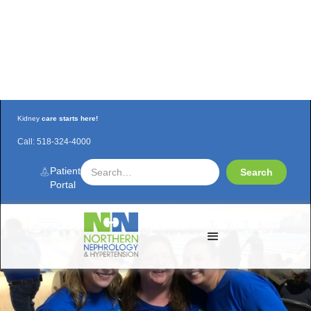
Kidney
care starts here!
Call:
518-324-4000
Watchout for the NNH Bowling Team!
Patient
Portal