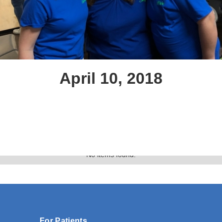
April 10, 2018
Text Link
Gallery
No items found.
For Patients