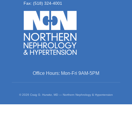
Fax: (518) 324-4001
Office Hours: Mon-Fri 9AM-5PM
© 2026 Craig G. Hurwitz, MD — Northern Nephrology & Hypertension