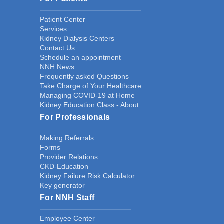
Patient Center
Services
Kidney Dialysis Centers
Contact Us
Schedule an appointment
NNH News
Frequently asked Questions
Take Charge of Your Healthcare
Managing COVID-19 at Home
Kidney Education Class - About
For Professionals
Making Referrals
Forms
Provider Relations
CKD-Education
Kidney Failure Risk Calculator
Key generator
For NNH Staff
Employee Center