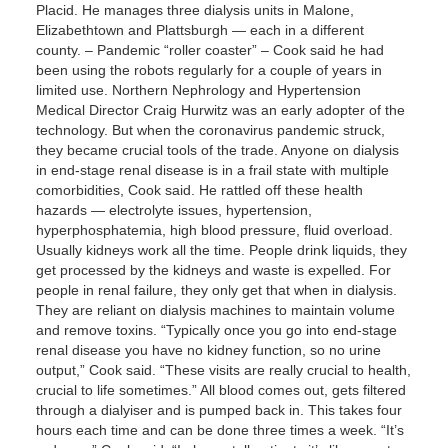
Placid. He manages three dialysis units in Malone,
Elizabethtown and Plattsburgh — each in a different
county. – Pandemic “roller coaster” – Cook said he had
been using the robots regularly for a couple of years in
limited use. Northern Nephrology and Hypertension
Medical Director Craig Hurwitz was an early adopter of the
technology. But when the coronavirus pandemic struck,
they became crucial tools of the trade. Anyone on dialysis
in end-stage renal disease is in a frail state with multiple
comorbidities, Cook said. He rattled off these health
hazards — electrolyte issues, hypertension,
hyperphosphatemia, high blood pressure, fluid overload.
Usually kidneys work all the time. People drink liquids, they
get processed by the kidneys and waste is expelled. For
people in renal failure, they only get that when in dialysis.
They are reliant on dialysis machines to maintain volume
and remove toxins. “Typically once you go into end-stage
renal disease you have no kidney function, so no urine
output,” Cook said. “These visits are really crucial to health,
crucial to life sometimes.” All blood comes out, gets filtered
through a dialyiser and is pumped back in. This takes four
hours each time and can be done three times a week. “It’s