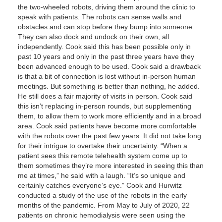
the two-wheeled robots, driving them around the clinic to
speak with patients. The robots can sense walls and
obstacles and can stop before they bump into someone.
They can also dock and undock on their own, all
independently. Cook said this has been possible only in
past 10 years and only in the past three years have they
been advanced enough to be used. Cook said a drawback
is that a bit of connection is lost without in-person human
meetings. But something is better than nothing, he added.
He still does a fair majority of visits in person. Cook said
this isn’t replacing in-person rounds, but supplementing
them, to allow them to work more efficiently and in a broad
area. Cook said patients have become more comfortable
with the robots over the past few years. It did not take long
for their intrigue to overtake their uncertainty. “When a
patient sees this remote telehealth system come up to
them sometimes they’re more interested in seeing this than
me at times,” he said with a laugh. “It’s so unique and
certainly catches everyone’s eye.” Cook and Hurwitz
conducted a study of the use of the robots in the early
months of the pandemic. From May to July of 2020, 22
patients on chronic hemodialysis were seen using the