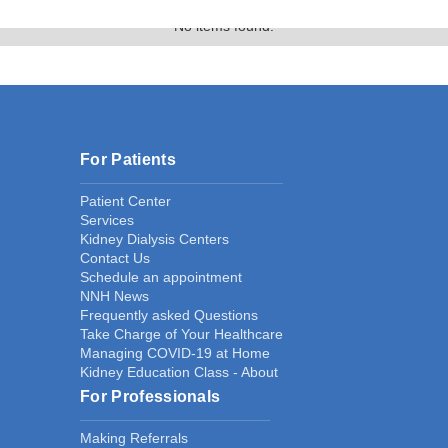
No items found.
For Patients
Patient Center
Services
Kidney Dialysis Centers
Contact Us
Schedule an appointment
NNH News
Frequently asked Questions
Take Charge of Your Healthcare
Managing COVID-19 at Home
Kidney Education Class - About
For Professionals
Making Referrals