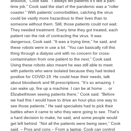
arduous,” Cook said. “I always tell patients it’s like a part-
time job.” Cook said the start of the pandemic was a “roller
coaster.” With patients’ comorbidities, catching the virus
could be vastly more hazardous to their lives than to
someone without them. Still, those patients could not wait.
They needed treatment. Every time they got treated, each
patient ran the risk of contracting the virus. It was
dangerous, Cook said. “It was a trying time,” he said, and
these robots were in use a lot. “You can basically roll this
thing through a dialysis unit with no concern for cross-
contamination from one patient to the next,” Cook said.
Using these robots also meant he was still able to meet
with patients who were isolated because they had tested
positive for COVID-19. He could hear their needs, talk
about bloodwork and fill prescriptions. “It’s so amazing. I
can wake up, fire up a machine. I can be at home … or
Elizabethtown seeing patients there,” Cook said. “Before
we had this I would have to drive an hour-plus one way to
see those patients.” He said specialists had to pick their
battles when it came to who they were going to see. That’s
a hard decision to make, he said, and some people would
get left behind. “Not all the patients were being seen,” Cook
said. – Pros and cons – From a laptop, Cook can control