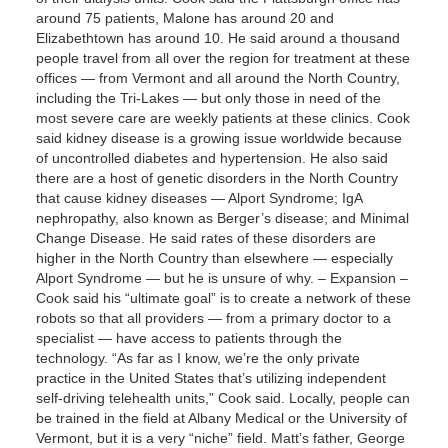
around 75 patients, Malone has around 20 and
Elizabethtown has around 10. He said around a thousand
people travel from all over the region for treatment at these
offices — from Vermont and all around the North Country,
including the Tri-Lakes — but only those in need of the
most severe care are weekly patients at these clinics. Cook
said kidney disease is a growing issue worldwide because
of uncontrolled diabetes and hypertension. He also said
there are a host of genetic disorders in the North Country
that cause kidney diseases — Alport Syndrome; IgA
nephropathy, also known as Berger’s disease; and Minimal
Change Disease. He said rates of these disorders are
higher in the North Country than elsewhere — especially
Alport Syndrome — but he is unsure of why. – Expansion –
Cook said his “ultimate goal” is to create a network of these
robots so that all providers — from a primary doctor to a
specialist — have access to patients through the
technology. “As far as I know, we’re the only private
practice in the United States that’s utilizing independent
self-driving telehealth units,” Cook said. Locally, people can
be trained in the field at Albany Medical or the University of
Vermont, but it is a very “niche” field. Matt’s father, George