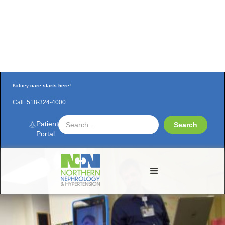
Kidney
care starts here!
Call:
518-324-4000
The ROBOT Doctor is "IN"
Patient
Portal