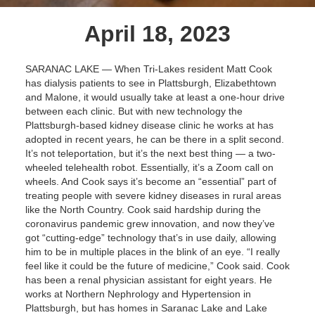
April 18, 2023
SARANAC LAKE — When Tri-Lakes resident Matt Cook
has dialysis patients to see in Plattsburgh, Elizabethtown
and Malone, it would usually take at least a one-hour drive
between each clinic. But with new technology the
Plattsburgh-based kidney disease clinic he works at has
adopted in recent years, he can be there in a split second.
It’s not teleportation, but it’s the next best thing — a two-
wheeled telehealth robot. Essentially, it’s a Zoom call on
wheels. And Cook says it’s become an “essential” part of
treating people with severe kidney diseases in rural areas
like the North Country. Cook said hardship during the
coronavirus pandemic grew innovation, and now they’ve
got “cutting-edge” technology that’s in use daily, allowing
him to be in multiple places in the blink of an eye. “I really
feel like it could be the future of medicine,” Cook said. Cook
has been a renal physician assistant for eight years. He
works at Northern Nephrology and Hypertension in
Plattsburgh, but has homes in Saranac Lake and Lake