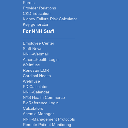
Forms
Provider Relations
CKD-Education
Kidney Failure Risk Calculator
Key generator
For NNH Staff
Employee Center
Staff News
NNH-Webmail
AthenaHealth Login
WeInfuse
Renesan EMR
Cardinal Health
WeInfuse
PD Calculator
NNH-Calendar
NYS Health Commerce
BioReference Login
Calculators
Anemia Manager
NNH-Management Protocols
Remote Patient Monitoring