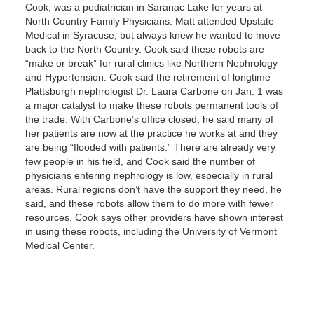
Cook, was a pediatrician in Saranac Lake for years at
North Country Family Physicians. Matt attended Upstate
Medical in Syracuse, but always knew he wanted to move
back to the North Country. Cook said these robots are
“make or break” for rural clinics like Northern Nephrology
and Hypertension. Cook said the retirement of longtime
Plattsburgh nephrologist Dr. Laura Carbone on Jan. 1 was
a major catalyst to make these robots permanent tools of
the trade. With Carbone’s office closed, he said many of
her patients are now at the practice he works at and they
are being “flooded with patients.” There are already very
few people in his field, and Cook said the number of
physicians entering nephrology is low, especially in rural
areas. Rural regions don’t have the support they need, he
said, and these robots allow them to do more with fewer
resources. Cook says other providers have shown interest
in using these robots, including the University of Vermont
Medical Center.
Text Link
Gallery