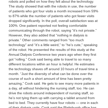
robots and polled on how they felt about the technology.
The study showed that with the robots in use, the number
of patients who got four visits a month increased from 59%
to 87% while the number of patients who got fewer visits
dropped significantly. In the poll, overall satisfaction was at
100%. One patient reported not feeling comfortable
communicating through the robot, saying “it’s not private.”
However, they also added that “nothing in dialysis is
private.” Other comments ranged from “too much
technology” and “it’s a little weird,” to “he’s cute,” speaking
of the robot. He presented the results of this study at the
Annual Dialysis Conference two years ago when they first
got “rolling.” Cook said being able to travel to so many
different locations within an hour is helpful. He estimates
the technology shaves off around 10 hours of travel time a
month. “Just the diversity of what can be done over the
course of such a short amount of time has been pretty
amazing,” Cook said. He gets to see many more patients in
a day, all without hindering the nursing staff, too. He can
drive the robots around independent of nursing staff, so
he’s not tying them up with carrying a tablet around from
bed to bed. They currently have four robots — one in each
of their dialysis units. Cook said the Plattsburgh office has