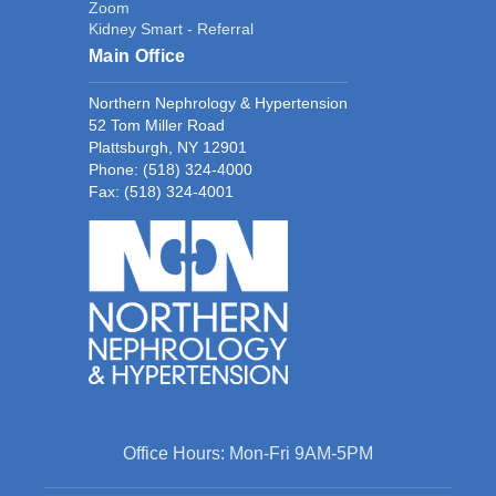
Zoom
Kidney Smart - Referral
Main Office
Northern Nephrology & Hypertension
52 Tom Miller Road
Plattsburgh, NY 12901
Phone:
(518) 324-4000
Fax: (518) 324-4001
Office Hours: Mon-Fri 9AM-5PM