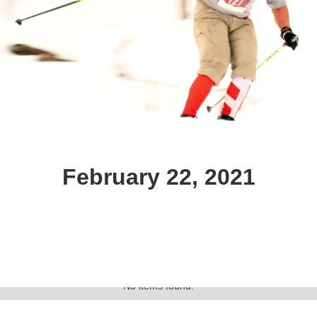
February 22, 2021
Text Link
Gallery
No items found.