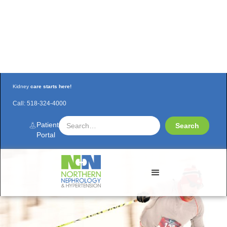
Kidney
care starts here!
Call:
518-324-4000
Renal PA Matt Cook rallies at Mount Van
Hoevenberg 10K Classic
Patient
Portal