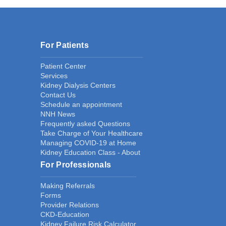
For Patients
Patient Center
Services
Kidney Dialysis Centers
Contact Us
Schedule an appointment
NNH News
Frequently asked Questions
Take Charge of Your Healthcare
Managing COVID-19 at Home
Kidney Education Class - About
For Professionals
Making Referrals
Forms
Provider Relations
CKD-Education
Kidney Failure Risk Calculator