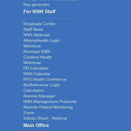
Key generator
For NNH Staff
Employee Center
Staff News
NNH-Webmail
AthenaHealth Login
WeInfuse
Renesan EMR
Cardinal Health
WeInfuse
PD Calculator
NNH-Calendar
NYS Health Commerce
BioReference Login
Calculators
Anemia Manager
NNH-Management Protocols
Remote Patient Monitoring
Zoom
Kidney Smart - Referral
Main Office