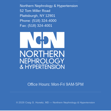
Northern Nephrology & Hypertension
52 Tom Miller Road
Plattsburgh, NY 12901
Phone:
(518) 324-4000
Fax: (518) 324-4001
Office Hours: Mon-Fri 9AM-5PM
© 2026 Craig G. Hurwitz, MD — Northern Nephrology & Hypertension