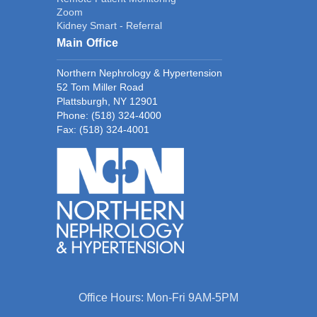
Zoom
Kidney Smart - Referral
Main Office
Northern Nephrology & Hypertension
52 Tom Miller Road
Plattsburgh, NY 12901
Phone:
(518) 324-4000
Fax: (518) 324-4001
Office Hours: Mon-Fri 9AM-5PM