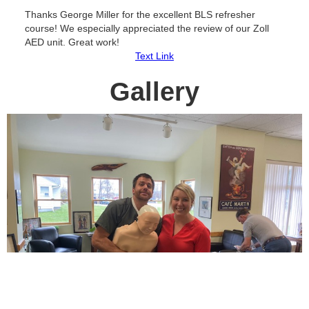
Thanks George Miller for the excellent BLS refresher
course! We especially appreciated the review of our Zoll
AED unit. Great work!
Text Link
Gallery