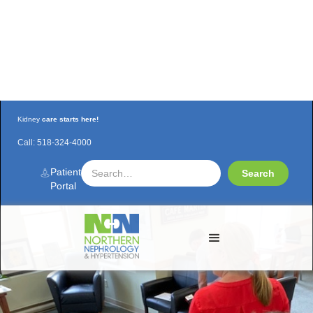
Kidney
care starts here!
Call:
518-324-4000
NNH team re-certifies in BLS
Patient
Portal