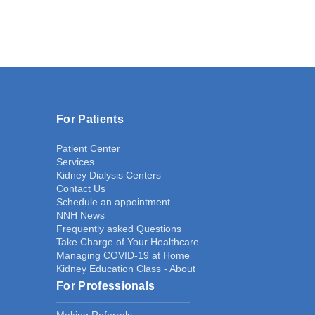
For Patients
Patient Center
Services
Kidney Dialysis Centers
Contact Us
Schedule an appointment
NNH News
Frequently asked Questions
Take Charge of Your Healthcare
Managing COVID-19 at Home
Kidney Education Class - About
For Professionals