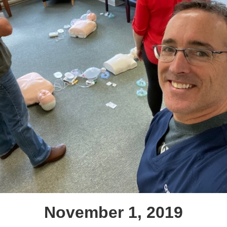
November 1, 2019