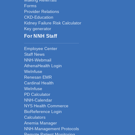
Making Referrals
Forms
Provider Relations
CKD-Education
Kidney Failure Risk Calculator
Key generator
For NNH Staff
Employee Center
Staff News
NNH-Webmail
AthenaHealth Login
WeInfuse
Renesan EMR
Cardinal Health
WeInfuse
PD Calculator
NNH-Calendar
NYS Health Commerce
BioReference Login
Calculators
Anemia Manager
NNH-Management Protocols
Remote Patient Monitoring