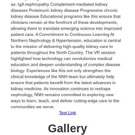
as: IgA nephropathy Complement-mediated kidney
diseases Proteinuric kidney disease Progressive chronic
kidney disease Educational programs like this ensure that
clinicians remain at the forefront of these developments,
allowing them to translate emerging science into improved
patient care. A Commitment to Continuous Learning At
Northern Nephrology & Hypertension, education is central
to the mission of delivering high-quality kidney care to
patients throughout the North Country. The VR session
highlighted how technology can revolutionize medical
education and deepen understanding of complex disease
biology. Experiences like this not only strengthen the
clinical knowledge of the NNH team but ultimately help
ensure that patients benefit from the latest advances in
kidney medicine. As innovation continues to reshape
nephrology, NNH remains committed to exploring new
ways to learn, teach, and deliver cutting-edge care to the
communities we serve.
Text Link
Gallery