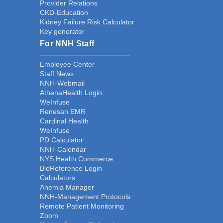
Provider Relations
CKD-Education
Kidney Failure Risk Calculator
Key generator
For NNH Staff
Employee Center
Staff News
NNH-Webmail
AthenaHealth Login
WeInfuse
Renesan EMR
Cardinal Health
WeInfuse
PD Calculator
NNH-Calendar
NYS Health Commerce
BioReference Login
Calculators
Anemia Manager
NNH-Management Protocols
Remote Patient Monitoring
Zoom