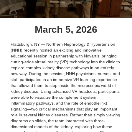
March 5, 2026
Plattsburgh, NY — Northern Nephrology & Hypertension
(NNH) recently hosted an exciting and innovative
educational session in partnership with Novartis, bringing
cutting-edge virtual reality (VR) technology into the clinic to
explore complex kidney disease pathways in an entirely
new way. During the session, NNH physicians, nurses, and
staff participated in an immersive VR learning experience
that allowed them to step inside the microscopic world of
kidney disease. Using advanced VR headsets, participants
were able to visualize the complement system,
inflammatory pathways, and the role of endothelin-1
signaling—two critical mechanisms that play an important
role in several kidney diseases. Rather than simply viewing
diagrams on slides, the team interacted with three-
dimensional models of the kidney, exploring how these