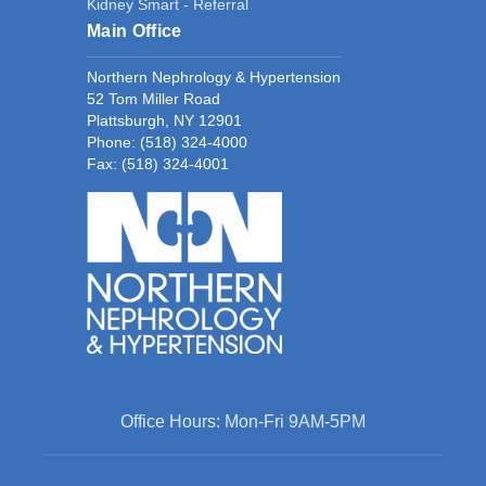
Kidney Smart - Referral
Main Office
Northern Nephrology & Hypertension
52 Tom Miller Road
Plattsburgh, NY 12901
Phone:
(518) 324-4000
Fax: (518) 324-4001
Office Hours: Mon-Fri 9AM-5PM