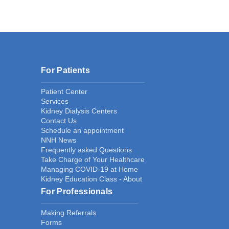
For Patients
Patient Center
Services
Kidney Dialysis Centers
Contact Us
Schedule an appointment
NNH News
Frequently asked Questions
Take Charge of Your Healthcare
Managing COVID-19 at Home
Kidney Education Class - About
For Professionals
Making Referrals
Forms