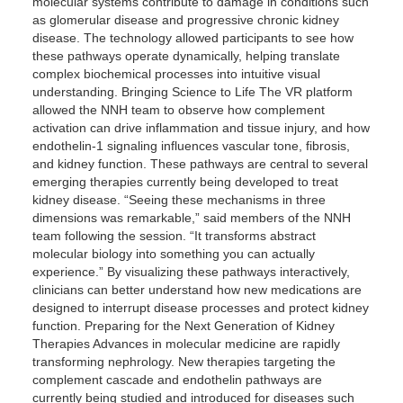
molecular systems contribute to damage in conditions such
as glomerular disease and progressive chronic kidney
disease. The technology allowed participants to see how
these pathways operate dynamically, helping translate
complex biochemical processes into intuitive visual
understanding. Bringing Science to Life The VR platform
allowed the NNH team to observe how complement
activation can drive inflammation and tissue injury, and how
endothelin-1 signaling influences vascular tone, fibrosis,
and kidney function. These pathways are central to several
emerging therapies currently being developed to treat
kidney disease. “Seeing these mechanisms in three
dimensions was remarkable,” said members of the NNH
team following the session. “It transforms abstract
molecular biology into something you can actually
experience.” By visualizing these pathways interactively,
clinicians can better understand how new medications are
designed to interrupt disease processes and protect kidney
function. Preparing for the Next Generation of Kidney
Therapies Advances in molecular medicine are rapidly
transforming nephrology. New therapies targeting the
complement cascade and endothelin pathways are
currently being studied and introduced for diseases such