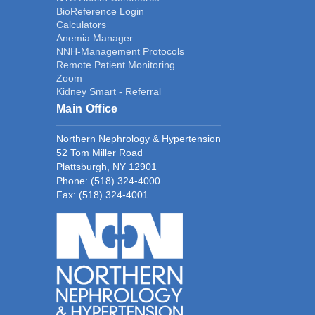
BioReference Login
Calculators
Anemia Manager
NNH-Management Protocols
Remote Patient Monitoring
Zoom
Kidney Smart - Referral
Main Office
Northern Nephrology & Hypertension
52 Tom Miller Road
Plattsburgh, NY 12901
Phone:
(518) 324-4000
Fax: (518) 324-4001