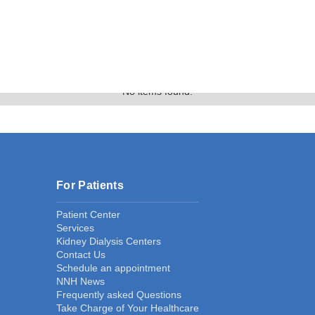
Text Link
Gallery
No items found.
For Patients
Patient Center
Services
Kidney Dialysis Centers
Contact Us
Schedule an appointment
NNH News
Frequently asked Questions
Take Charge of Your Healthcare