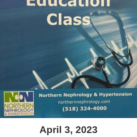
April 3, 2023