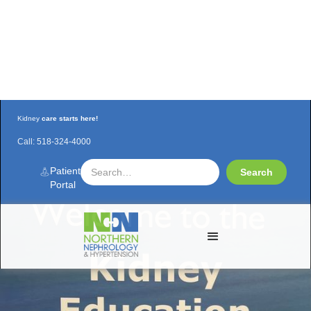
Kidney
care starts here!
Call:
518-324-4000
NNH Kidney Education Class is
Reopening!
Patient
Portal