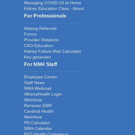
Managing COVID-19 at Home
Kidney Education Class - About
For Professionals
Making Referrals
Forms
Provider Relations
CKD-Education
Kidney Failure Risk Calculator
Key generator
For NNH Staff
Employee Center
Staff News
NNH-Webmail
AthenaHealth Login
WeInfuse
Renesan EMR
Cardinal Health
WeInfuse
PD Calculator
NNH-Calendar
NYS Health Commerce