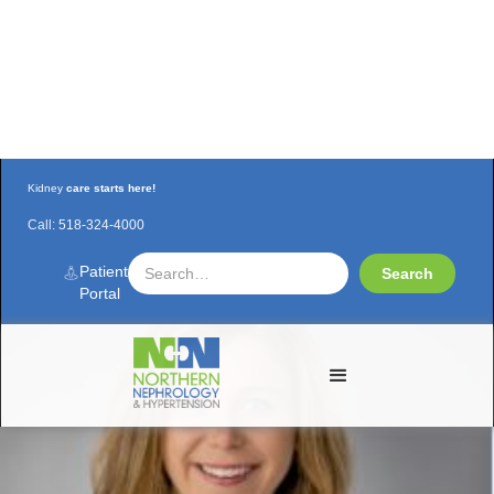
Kidney
care starts here!
Call:
518-324-4000
New Nurse Practitioner at NNH!
Patient
Portal