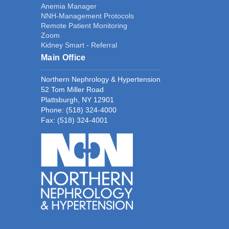
Anemia Manager
NNH-Management Protocols
Remote Patient Monitoring
Zoom
Kidney Smart - Referral
Main Office
Northern Nephrology & Hypertension
52 Tom Miller Road
Plattsburgh, NY 12901
Phone:
(518) 324-4000
Fax: (518) 324-4001