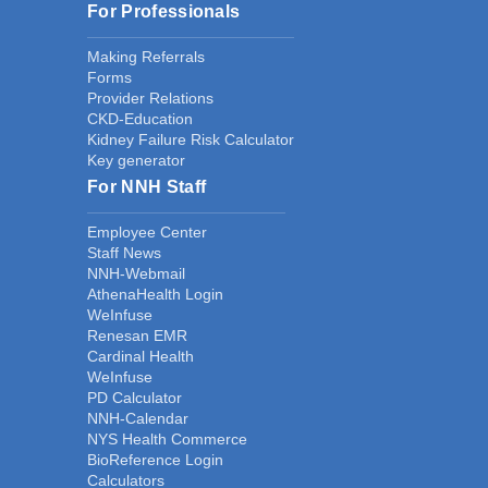
For Professionals
Making Referrals
Forms
Provider Relations
CKD-Education
Kidney Failure Risk Calculator
Key generator
For NNH Staff
Employee Center
Staff News
NNH-Webmail
AthenaHealth Login
WeInfuse
Renesan EMR
Cardinal Health
WeInfuse
PD Calculator
NNH-Calendar
NYS Health Commerce
BioReference Login
Calculators