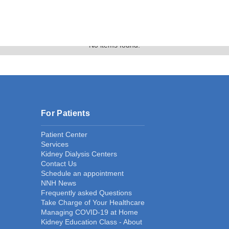
Gallery
No items found.
For Patients
Patient Center
Services
Kidney Dialysis Centers
Contact Us
Schedule an appointment
NNH News
Frequently asked Questions
Take Charge of Your Healthcare
Managing COVID-19 at Home
Kidney Education Class - About