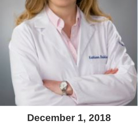
December 1, 2018
Text Link