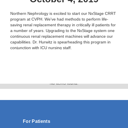
Northern Nephrology is excited to start our NxStage CRRT
program at CVPH. We've had methods to perform life-
saving renal replacement therapy in critically ill patients for
a number of years. Upgrading to the NxStage system one
continuous renal replacement machines will advance our
capabilities. Dr. Hurwitz is spearheading this program in
conjunction with ICU nursing staff.
Text Link
Gallery
No items found.
For Patients