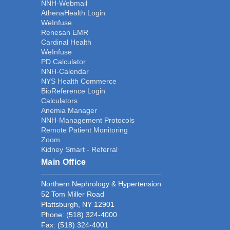
NNH-Webmail
AthenaHealth Login
WeInfuse
Renesan EMR
Cardinal Health
WeInfuse
PD Calculator
NNH-Calendar
NYS Health Commerce
BioReference Login
Calculators
Anemia Manager
NNH-Management Protocols
Remote Patient Monitoring
Zoom
Kidney Smart - Referral
Main Office
Northern Nephrology & Hypertension
52 Tom Miller Road
Plattsburgh, NY 12901
Phone:
(518) 324-4000
Fax: (518) 324-4001