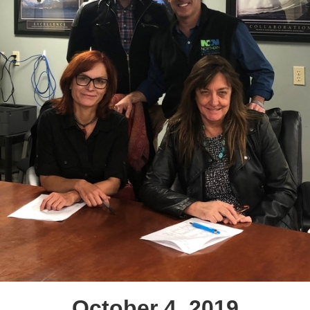
October 4, 2019