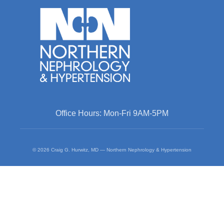
Office Hours: Mon-Fri 9AM-5PM
© 2026 Craig G. Hurwitz, MD — Northern Nephrology & Hypertension