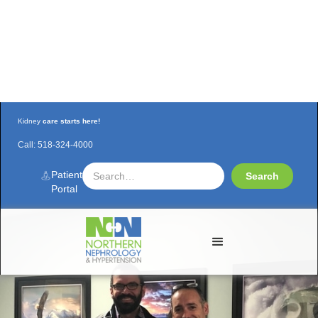
Kidney
care starts here!
Call:
518-324-4000
Nephrologists finalize CRRT program for
CVPH-ICU
Patient
Portal