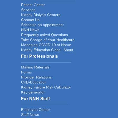
Patient Center
Services
Kidney Dialysis Centers
Contact Us
Schedule an appointment
NNH News
Frequently asked Questions
Take Charge of Your Healthcare
Managing COVID-19 at Home
Kidney Education Class - About
For Professionals
Making Referrals
Forms
Provider Relations
CKD-Education
Kidney Failure Risk Calculator
Key generator
For NNH Staff
Employee Center
Staff News