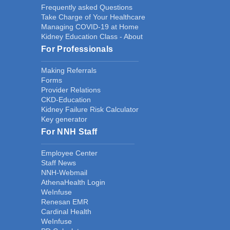
Frequently asked Questions
Take Charge of Your Healthcare
Managing COVID-19 at Home
Kidney Education Class - About
For Professionals
Making Referrals
Forms
Provider Relations
CKD-Education
Kidney Failure Risk Calculator
Key generator
For NNH Staff
Employee Center
Staff News
NNH-Webmail
AthenaHealth Login
WeInfuse
Renesan EMR
Cardinal Health
WeInfuse