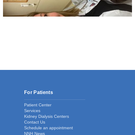
For Patients
Patient Center
Services
Kidney Dialysis Centers
Contact Us
Schedule an appointment
NNH News