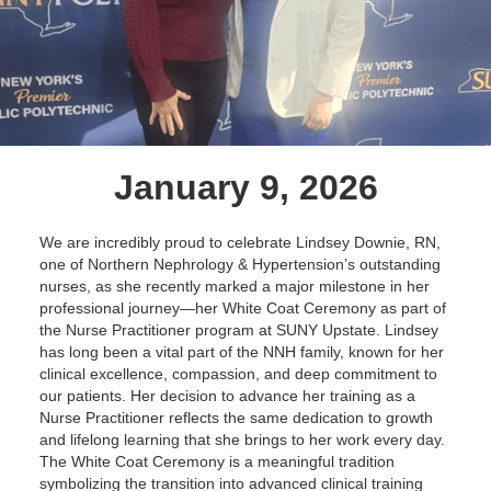
January 9, 2026
We are incredibly proud to celebrate Lindsey Downie, RN,
one of Northern Nephrology & Hypertension’s outstanding
nurses, as she recently marked a major milestone in her
professional journey—her White Coat Ceremony as part of
the Nurse Practitioner program at SUNY Upstate. Lindsey
has long been a vital part of the NNH family, known for her
clinical excellence, compassion, and deep commitment to
our patients. Her decision to advance her training as a
Nurse Practitioner reflects the same dedication to growth
and lifelong learning that she brings to her work every day.
The White Coat Ceremony is a meaningful tradition
symbolizing the transition into advanced clinical training