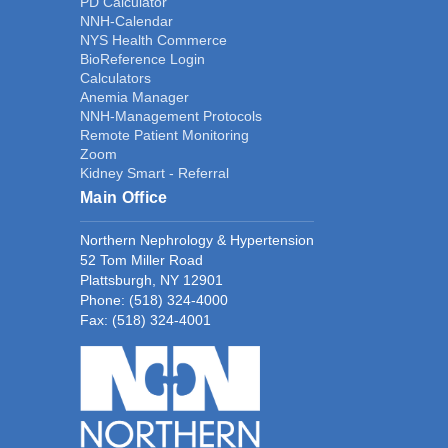
PD Calculator
NNH-Calendar
NYS Health Commerce
BioReference Login
Calculators
Anemia Manager
NNH-Management Protocols
Remote Patient Monitoring
Zoom
Kidney Smart - Referral
Main Office
Northern Nephrology & Hypertension
52 Tom Miller Road
Plattsburgh, NY 12901
Phone:
(518) 324-4000
Fax: (518) 324-4001