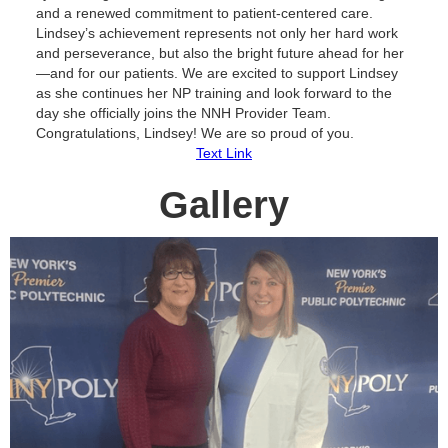
and a renewed commitment to patient-centered care.
Lindsey’s achievement represents not only her hard work
and perseverance, but also the bright future ahead for her
—and for our patients. We are excited to support Lindsey
as she continues her NP training and look forward to the
day she officially joins the NNH Provider Team.
Congratulations, Lindsey! We are so proud of you.
Text Link
Gallery