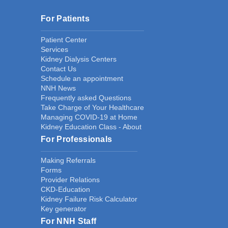
For Patients
Patient Center
Services
Kidney Dialysis Centers
Contact Us
Schedule an appointment
NNH News
Frequently asked Questions
Take Charge of Your Healthcare
Managing COVID-19 at Home
Kidney Education Class - About
For Professionals
Making Referrals
Forms
Provider Relations
CKD-Education
Kidney Failure Risk Calculator
Key generator
For NNH Staff