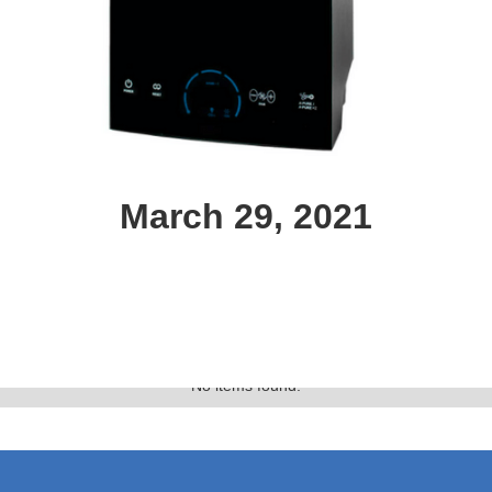
March 29, 2021
Text Link
Gallery
No items found.