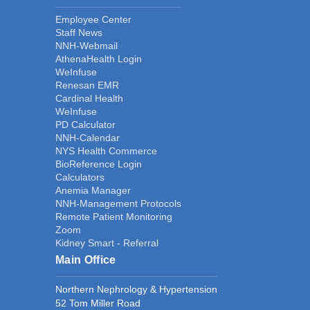
Employee Center
Staff News
NNH-Webmail
AthenaHealth Login
WeInfuse
Renesan EMR
Cardinal Health
WeInfuse
PD Calculator
NNH-Calendar
NYS Health Commerce
BioReference Login
Calculators
Anemia Manager
NNH-Management Protocols
Remote Patient Monitoring
Zoom
Kidney Smart - Referral
Main Office
Northern Nephrology & Hypertension
52 Tom Miller Road