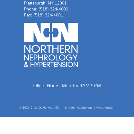
Plattsburgh, NY 12901
Phone:
(518) 324-4000
Fax: (518) 324-4001
Office Hours: Mon-Fri 9AM-5PM
© 2026 Craig G. Hurwitz, MD — Northern Nephrology & Hypertension